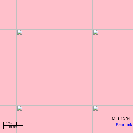
M=1:13 541
200 m
Permalink
1000 ft