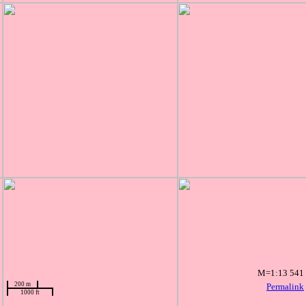
M=1:13 541
200 m
Permalink
1000 ft